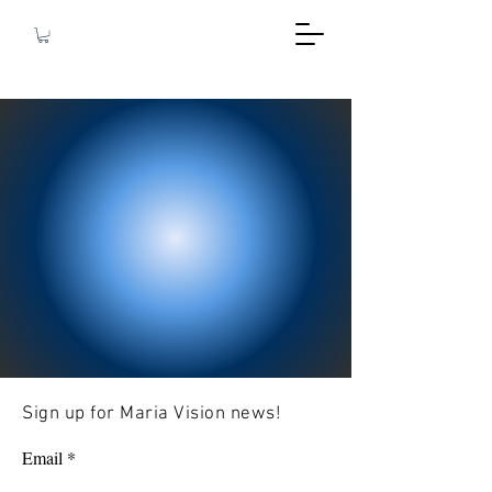
Sign up for Maria Vision news!
Email