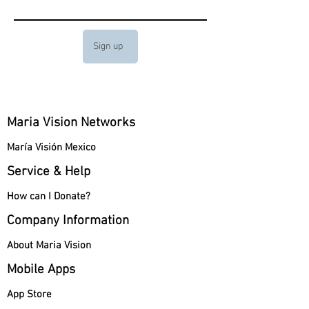
Sign up
Maria Vision Networks
María Visión Mexico
Service & Help
How can I Donate?
Company Information
About Maria Vision
Mobile Apps
App Store