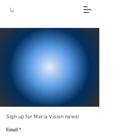
Sign up for Maria Vision news!
Email