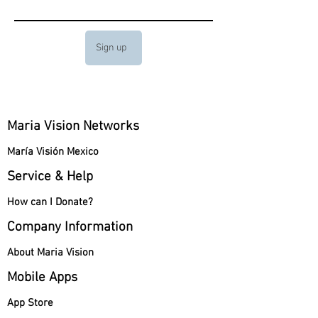
Sign up
Maria Vision Networks
María Visión Mexico
Service & Help
How can I Donate?
Company Information
About Maria Vision
Mobile Apps
App Store