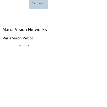
Sign up
Maria Vision Networks
María Visión Mexico
Service & Help
How can I Donate?
Company Information
About Maria Vision
Mobile Apps
App Store
Google Play
Maria Vision Italy