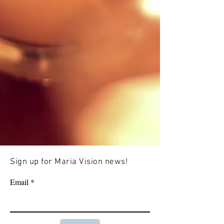
Sign up for Maria Vision news!
Email