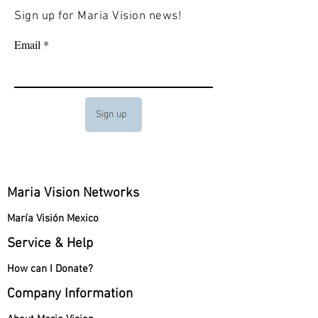
Sign up for Maria Vision news!
Email
Sign up
Maria Vision Networks
María Visión Mexico
Service & Help
How can I Donate?
Company Information