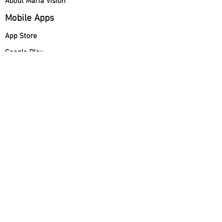
About Maria Vision
Mobile Apps
App Store
Google Play
Maria Vision Italy
How to Watch Maria Vision
Programming
María Visión Polska
How to Send a Prayer Request
Maria Vision
US INC 2026©